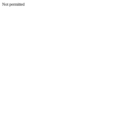
Not permitted